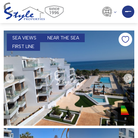
SEA VIEWS
NEAR THE SEA
FIRST LINE
B