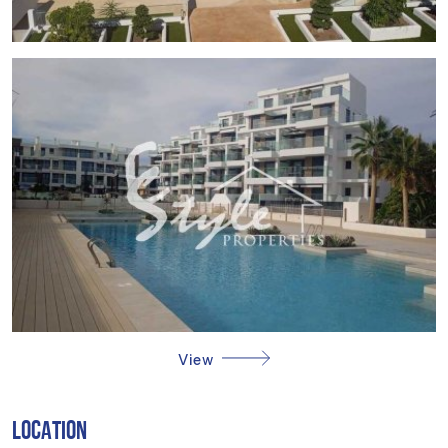
DENIA
Denia, on the Costa Blanca, is an enchanting blend of
history, beaches and nature. Its medieval castle dominates
the town from above, while its long sandy beaches and
marina offer a paradise for sea lovers. Tourism in Dénia
focuses on its historical heritage, the beaches such as Les
Marines or Les Rotes, ideal for water sports, and its
gastronomy, being renowned for its Mediterranean cuisine,
with the famous "gamba roja" (red shrimp) dish standing
out. The lifestyle in Dénia is vibrant and diverse. Residents
and visitors enjoy an active life, with cultural festivals, local
markets and a wide gastronomic offer. The community
values its natural environment, with hiking and outdoor
activities. Denia offers a unique combination of history,
View
beaches and vibrant life, attracting those seeking a coastal
lifestyle enriched with culture and nature.
LOCATION