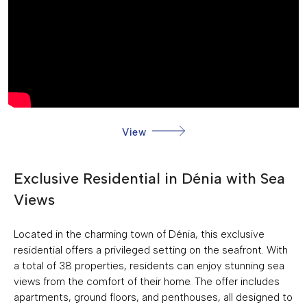
GREEN AREAS
KITCHEN: FURNISHED+APPLIANCES
NEAR SEA
COMMUNITY POOL
PRIVATE PARKING: 1
View
SEA VIEWS
BUILT-IN CABINETS
Exclusive Residential in Dénia with Sea
COMMUNITY GARDEN
Views
FRONTLINE BEACH
Located in the charming town of Dénia, this exclusive
residential offers a privileged setting on the seafront. With
a total of 38 properties, residents can enjoy stunning sea
views from the comfort of their home. The offer includes
apartments, ground floors, and penthouses, all designed to