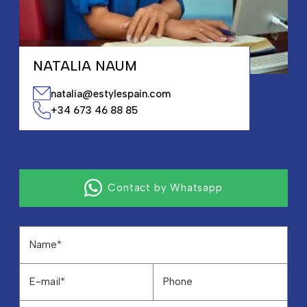
NATALIA NAUM
natalia@estylespain.com
+34 673 46 88 85
Contact by Whatsapp