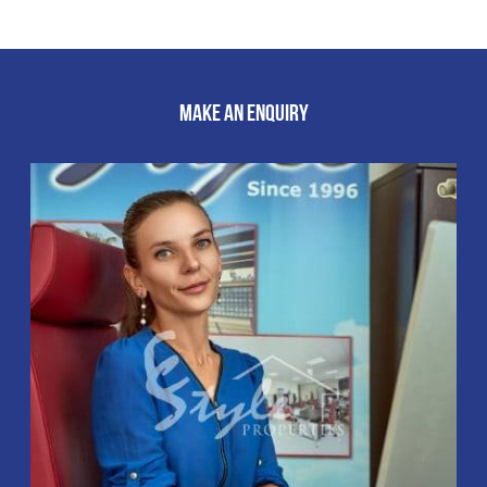
MAKE AN ENQUIRY