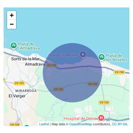
+
−
Leaflet
| Map data ©
OpenStreetMap
contributors,
CC-BY-SA
,