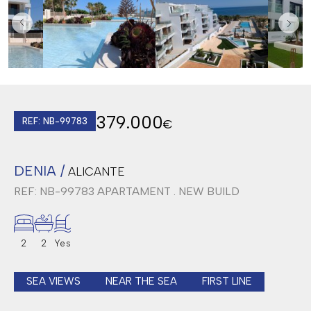
379.000
REF: NB-99783
€
DENIA /
ALICANTE
REF: NB-99783
APARTAMENT . NEW BUILD
2
2
Yes
SEA VIEWS
NEAR THE SEA
FIRST LINE