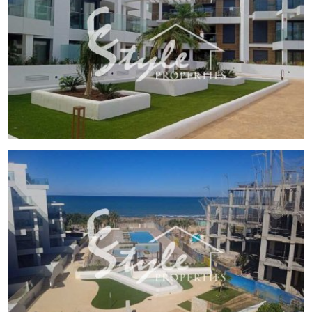
touch of elegance and ease of maintenance. The layout
includes options for 2 or 3 bedrooms and 2 bathrooms,
catering to different family needs. The terraces and
solariums are perfect spaces to enjoy the Mediterranean
climate. Additionally, the homes are equipped with electric
shutters, video intercom, and appliances, ensuring a
modern and secure lifestyle. Pre-installation for air
conditioning and built-in wardrobes complete the comfort
of these homes. For sustainability enthusiasts, there is also
an option for electric car charging.
COMMON AREAS
The common areas of this residential are designed to
promote community living and enjoyment for all residents.
The garden areas offer a green and relaxing environment,
while the communal pool is the perfect place to socialize
and enjoy the good weather. These facilities ensure that
each day in the residential is an experience of well-being
and tranquility.