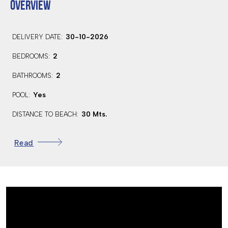
OVERVIEW
30-10-2026
DELIVERY DATE:
2
BEDROOMS:
2
BATHROOMS:
Yes
POOL:
30 Mts.
DISTANCE TO BEACH:
103.0 Km.
DISTANCE TO AIRPORT:
Read
6.1 Km.
DISTANCE TO AMENITIES:
7.3 Km.
DISTANCE TO GOLF:
HOSPITAL
SCHOOL
GOLF