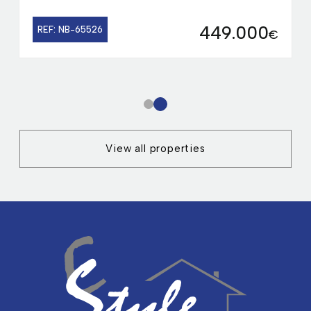
449.000
REF: NB-65526
€
1
2
View all properties