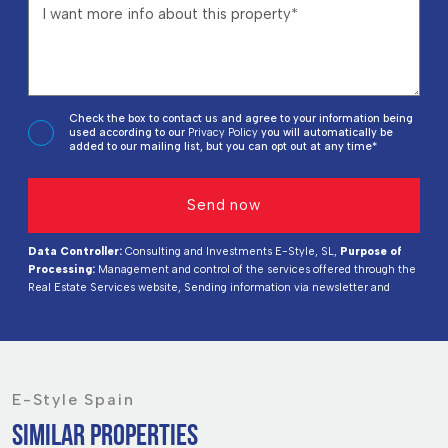
Check the box to contact us and agree to your information being
used according to our
Privacy Policy
you will automatically be
added to our mailing list, but you can opt out at any time*
Data Controller:
Consulting and Investments E-Style, SL,
Purpose of
Processing:
Management and control of the services offered through the
Real Estate Services website, Sending information via newsletter and
others,
Legal Basis:
By consent,
Recipients:
Data will not be shared,
except for accounting purposes,
Rights of Interested Parties:
Access,
rectify, and delete data, request its portability, object to processing, and
request its limitation,
Source of Data:
The Data Subject,
Additional
Information:
You can consult additional and detailed information on data
protection
Here
.
E-Style Spain
SIMILAR PROPERTIES