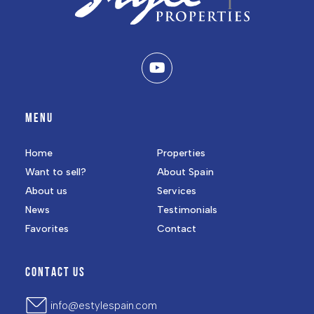
MENU
Home
Properties
Want to sell?
About Spain
About us
Services
News
Testimonials
Favorites
Contact
CONTACT US
info@estylespain.com