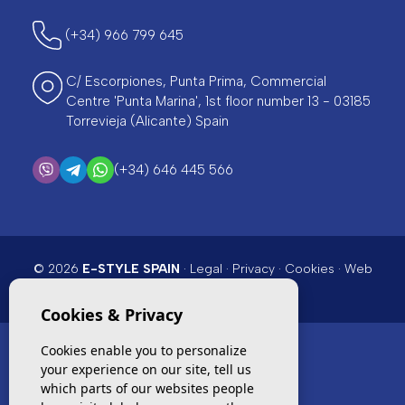
(+34) 966 799 645
C/ Escorpiones, Punta Prima, Commercial
Centre 'Punta Marina', 1st floor number 13 - 03185
Torrevieja (Alicante) Spain
(+34) 646 445 566
© 2026
E-STYLE SPAIN
·
Legal
·
Privacy
·
Cookies
·
Web
map
· Design & CRM:
Mediaelx
Cookies & Privacy
Cookies enable you to personalize
your experience on our site, tell us
TOP PICKS
which parts of our websites people