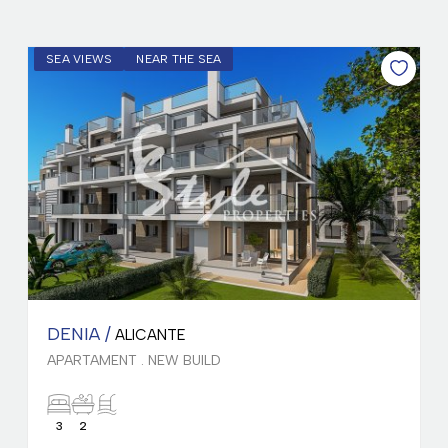
SEA VIEWS
NEAR THE SEA
DENIA /
ALICANTE
APARTAMENT . NEW BUILD
3
2