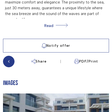
maximize comfort and elegance. The proximity to the sea,
just 30 meters away, guarantees a unique lifestyle where
the sea breeze and the sound of the waves are part of
everyday life.
Read
OUTDOOR AREAS
The exteriors of this residential are designed to offer an
atmosphere of tranquility and enjoyment. The garden areas
Notify offer
provide an ideal green space for walking or relaxing
outdoors. Additionally, residents can enjoy a communal
Share
PDF/Print
pool, perfect for cooling off during the warm summer days.
The seafront location not only offers spectacular views but
also immediate access to the beach, allowing enjoyment
of the sea at any time.
IMAGES
INDOOR AREAS
The homes are equipped with modern features that ensure
comfort and functionality. All properties come furnished
and feature ceramic and porcelain tile floors, adding a