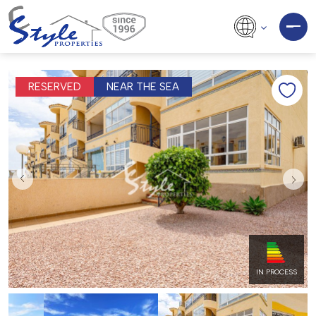
RESERVED
NEAR THE SEA
IN PROCESS