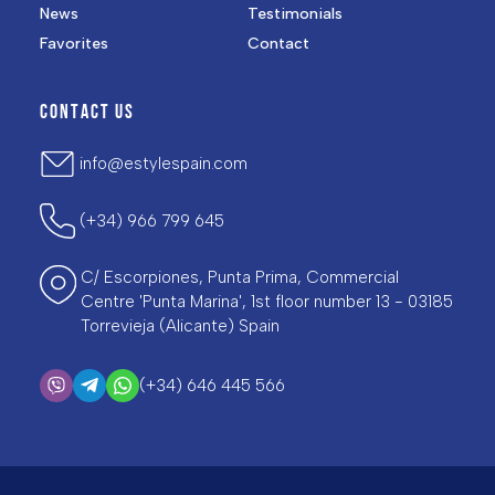
News
Testimonials
Favorites
Contact
CONTACT US
info@estylespain.com
(+34) 966 799 645
C/ Escorpiones, Punta Prima, Commercial
Centre 'Punta Marina', 1st floor number 13 - 03185
Torrevieja (Alicante) Spain
(+34) 646 445 566