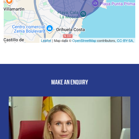
Leaflet
| Map data ©
OpenStreetMap
contributors,
CC-BY-SA
,
MAKE AN ENQUIRY