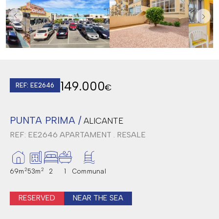
149.000
REF: EE2646
€
PUNTA PRIMA /
ALICANTE
REF: EE2646
APARTAMENT . RESALE
2
2
69m
53m
2
1
Communal
RESERVED
NEAR THE SEA