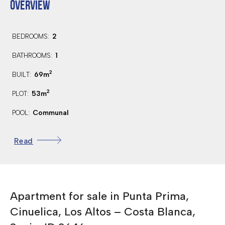
OVERVIEW
2
BEDROOMS:
1
BATHROOMS:
2
69m
BUILT:
2
53m
PLOT:
Communal
POOL:
Northwest
ORIENTATION:
Read
1.7 Km.
DISTANCE TO BEACH:
45 Km.
DISTANCE TO AIRPORT:
500 Mts.
DISTANCE TO AMENITIES:
Apartment for sale in Punta Prima,
4 Km.
DISTANCE TO GOLF:
Cinuelica, Los Altos – Costa Blanca,