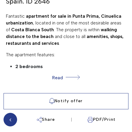
Spain. ID 2646
217eur €
SUMA/IBI:
30 eur per mnth €
COMMUNITY EXPENSES:
Fantastic
apartment for sale in Punta Prima, Cinuelica
urbanization
, located in one of the most desirable areas
GARDEN
of
Costa Blanca South
. The property is within
walking
COMMUNAL SWIMMING POOL
distance to the beach
and close to all
amenities, shops,
restaurants and services
.
FULLY FURNISHED
CLOSE TO AMENITIES
The apartment features:
TERRACE/BALCONY
2 bedrooms
1 bathroom
STREET PARKING
Read
living room
PATIO
kitchen
WALKING DISTANCE TO THE BEACH
terrace
Notify offer
utility room
The property is sold
fully furnished and equipped
, ready
Share
PDF/Print
to move in .
The urbanization offers: