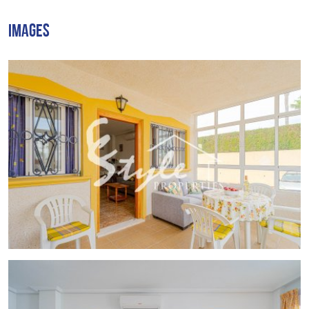
2 communal swimming pools
IMAGES
secure
parking area
Punta Prima
is a well-known
seaside resort on Costa
Blanca
, just
40 minutes from Alicante and Murcia
airports
. It offers
Blue Flag sandy beaches
, a beautiful
promenade, and a wide selection of
bars, restaurants,
and shops
.
🌴 With over
320 days of sunshine per year
, this is a
perfect property for
holiday home
.