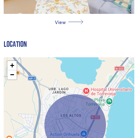
View
LOCATION
+
−