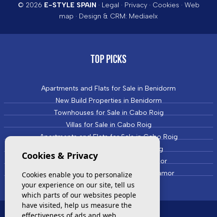
© 2026
E-STYLE SPAIN
·
Legal
·
Privacy
·
Cookies
·
Web
map
· Design & CRM:
Mediaelx
TOP PICKS
Apartments and Flats for Sale in Benidorm
New Build Properties in Benidorm
Townhouses for Sale in Cabo Roig
Villas for Sale in Cabo Roig
Apartments and Flats for Sale in Cabo Roig
New Build Properties in Cabo Roig
Cookies & Privacy
Townhouses for Sale in Campoamor
Villas and Houses for Sale in Campoamor
Cookies enable you to personalize
your experience on our site, tell us
which parts of our websites people
have visited, help us measure the
effectiveness of ads and web