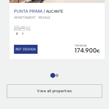
PUNTA PRIMA /
ALICANTE
APARTAMENT . RESALE
2
1
179.950€
174.900
REF: DD2426
€
1
2
View all properties