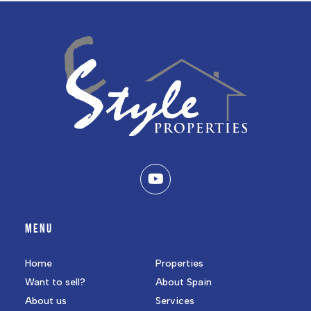
MENU
Home
Properties
Want to sell?
About Spain
About us
Services