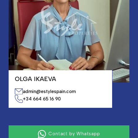
OLGA IKAEVA
admin@estylespain.com
+34 664 65 16 90
Contact by Whatsapp