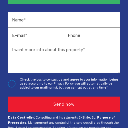
Check the box to contact us and agree to your information being
used according to our
Privacy Policy
you will automatically be
added to our mailing list, but you can opt out at any time*
Data Controller:
Consulting and Investments E-Style, SL,
Purpose of
Processing:
Management and control of the services offered through the
Real Estate Services website, Sending information via newsletter and