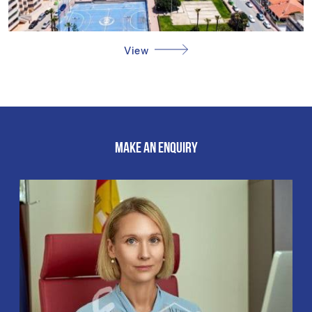
View
MAKE AN ENQUIRY