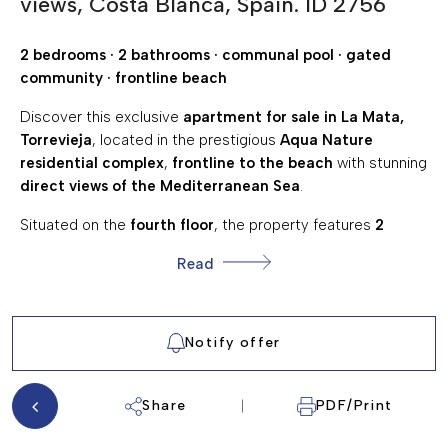
views, Costa Blanca, Spain. ID 2756
300 Mts.
DISTANCE TO AMENITIES:
10 Km.
DISTANCE TO GOLF:
2 bedrooms · 2 bathrooms · communal pool · gated
community · frontline beach
GARDEN
AIR CONDITIONING
Discover this exclusive
apartment for sale in La Mata,
Torrevieja
, located in the prestigious
Aqua Nature
COMMUNAL SWIMMING POOL
residential complex
,
frontline to the beach
with stunning
FULLY FURNISHED
direct views of the Mediterranean Sea
.
CLOSE TO AMENITIES
Situated on the
fourth floor
, the property features
2
bedrooms
and
2 fully equipped bathrooms
, designed in a
PANORAMIC SEA VIEWS
Read
modern and functional style
. The
spacious and bright
SEA VIEWS
living room with an open-plan kitchen
creates a
comfortable and elegant living space.
TERRACE/BALCONY
Notify offer
SOUTH FACING
🌿 Thanks to its
elevated position and orientation
, the
apartment enjoys
panoramic sea views
, abundant
natural
WALKING DISTANCE TO THE BEACH
light
, and a strong sense of openness.
Share
PDF/Print
🏊‍♂️ Located in a
private gated community with a