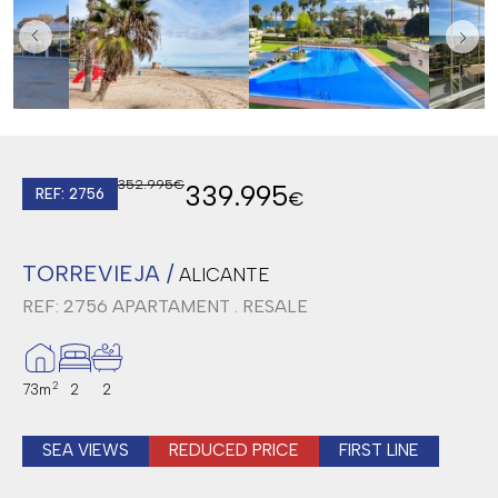
352.995€
339.995
REF: 2756
€
TORREVIEJA /
ALICANTE
REF: 2756
APARTAMENT . RESALE
2
73m
2
2
SEA VIEWS
REDUCED PRICE
FIRST LINE