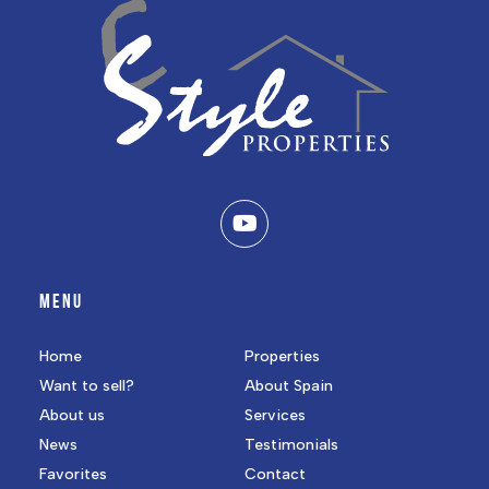
MENU
Home
Properties
Want to sell?
About Spain
About us
Services
News
Testimonials
Favorites
Contact