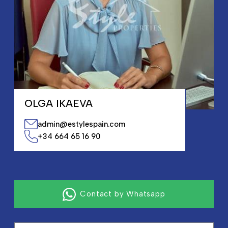
OLGA IKAEVA
admin@estylespain.com
+34 664 65 16 90
Contact by Whatsapp