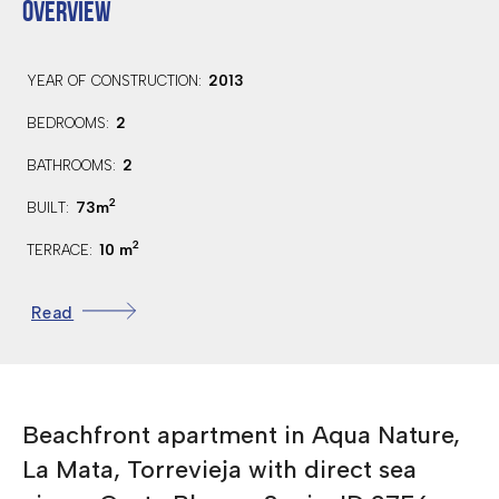
OVERVIEW
2013
YEAR OF CONSTRUCTION:
2
BEDROOMS:
2
BATHROOMS:
2
73m
BUILT:
2
10 m
TERRACE:
American
KITCHEN:
Read
2nd
FLOOR:
South
ORIENTATION:
200 Mts.
DISTANCE TO BEACH:
Beachfront apartment in Aqua Nature,
35 Km.
DISTANCE TO AIRPORT:
La Mata, Torrevieja with direct sea