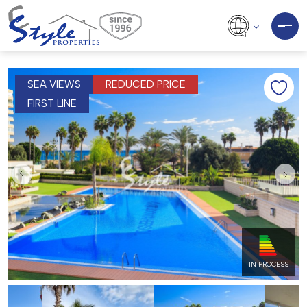
SEA VIEWS
REDUCED PRICE
FIRST LINE
IN PROCESS