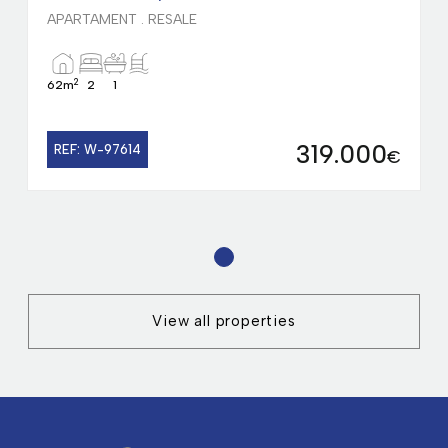
APARTAMENT . RESALE
2
62m
2
1
319.000
REF: W-97614
€
1
View all properties