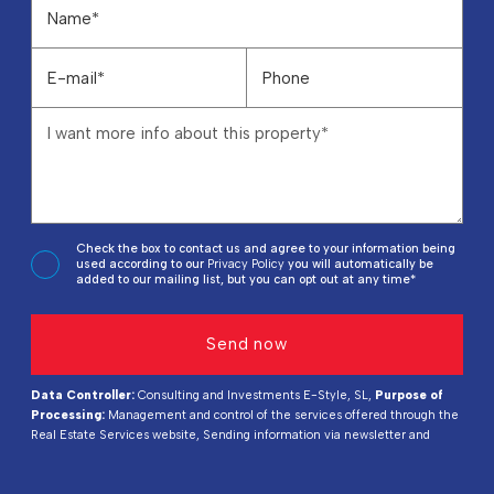
Check the box to contact us and agree to your information being
used according to our
Privacy Policy
you will automatically be
added to our mailing list, but you can opt out at any time*
Data Controller:
Consulting and Investments E-Style, SL,
Purpose of
Processing:
Management and control of the services offered through the
Real Estate Services website, Sending information via newsletter and
others,
Legal Basis:
By consent,
Recipients:
Data will not be shared,
except for accounting purposes,
Rights of Interested Parties:
Access,