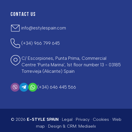
CONTACT US
info@estylespain.com
(+34) 966 799 645
C/ Escorpiones, Punta Prima, Commercial
Centre 'Punta Marina', 1st floor number 13 - 03185
Torrevieja (Alicante) Spain
(+34) 646 445 566
© 2026
E-STYLE SPAIN
·
Legal
·
Privacy
·
Cookies
·
Web
map
· Design & CRM:
Mediaelx