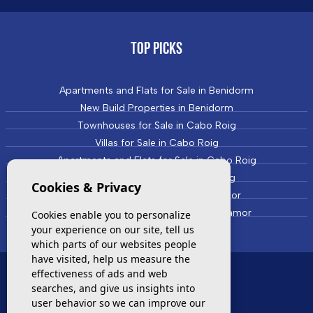
TOP PICKS
Apartments and Flats for Sale in Benidorm
New Build Properties in Benidorm
Townhouses for Sale in Cabo Roig
Villas for Sale in Cabo Roig
Apartments and Flats for Sale in Cabo Roig
New Build Properties in Cabo Roig
Cookies & Privacy
Townhouses for Sale in Campoamor
Villas and Houses for Sale in Campoamor
Cookies enable you to personalize
your experience on our site, tell us
which parts of our websites people
have visited, help us measure the
effectiveness of ads and web
MOST VISITED
searches, and give us insights into
user behavior so we can improve our