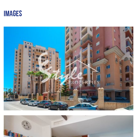
The complex features a communal swimming pool
IMAGES
exclusively for residents, lush green areas, and a small
children's playground.
Inside the apartment, you'll find:
3 bedrooms
Open-plan kitchen
Living room
1 bathroom
A spacious balcony with panoramic sea views
The apartment comes fully furnished, including appliances,
air conditioning, and a drinking water filter system.