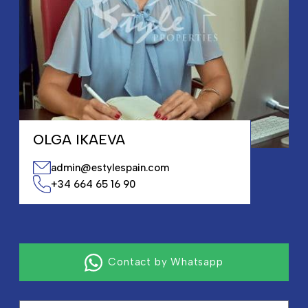
OLGA IKAEVA
admin@estylespain.com
+34 664 65 16 90
Contact by Whatsapp