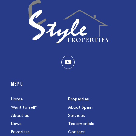
MENU
Home
Properties
Want to sell?
About Spain
About us
Services
News
Testimonials
Favorites
Contact