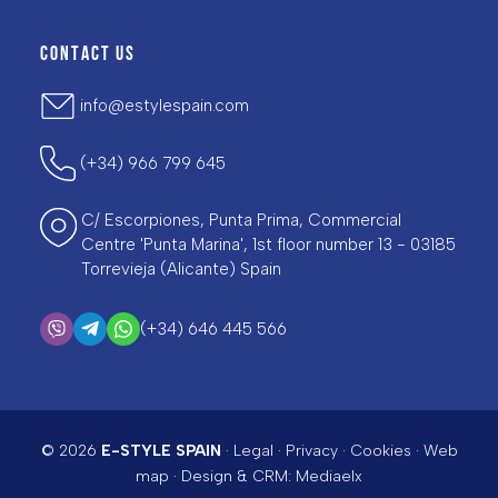
CONTACT US
info@estylespain.com
(+34) 966 799 645
C/ Escorpiones, Punta Prima, Commercial
Centre 'Punta Marina', 1st floor number 13 - 03185
Torrevieja (Alicante) Spain
(+34) 646 445 566
© 2026
E-STYLE SPAIN
·
Legal
·
Privacy
·
Cookies
·
Web
map
· Design & CRM:
Mediaelx