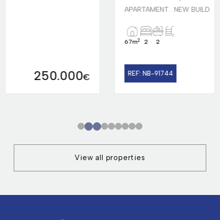
APARTAMENT . NEW BUILD
2
67m
2
2
299.000
REF: NB-91744
€
1
2
3
4
5
6
7
8
9
View all properties