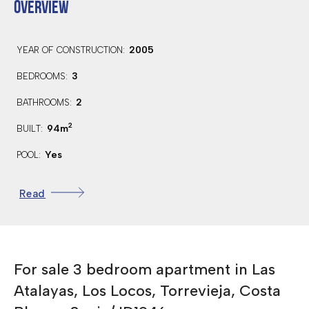
OVERVIEW
2005
YEAR OF CONSTRUCTION:
3
BEDROOMS:
2
BATHROOMS:
2
94m
BUILT:
Yes
POOL:
East
ORIENTATION:
Read
40 Km.
DISTANCE TO AIRPORT:
10 Km.
DISTANCE TO GOLF:
COMMUNAL SWIMMING POOL
For sale 3 bedroom apartment in Las
FULLY FURNISHED
Atalayas, Los Locos, Torrevieja, Costa
CLOSE TO AMENITIES