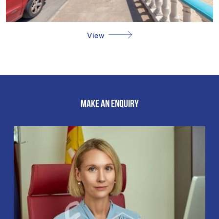
View
MAKE AN ENQUIRY