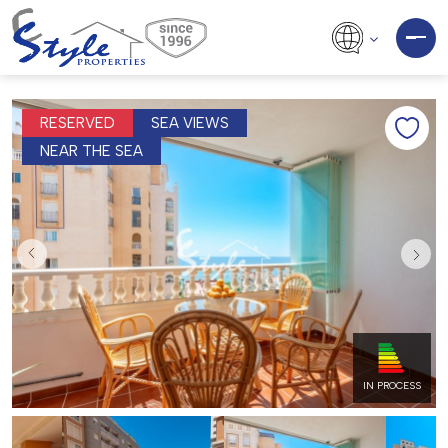
RESERVED
SEA VIEWS
NEAR THE SEA
IN PROCESS