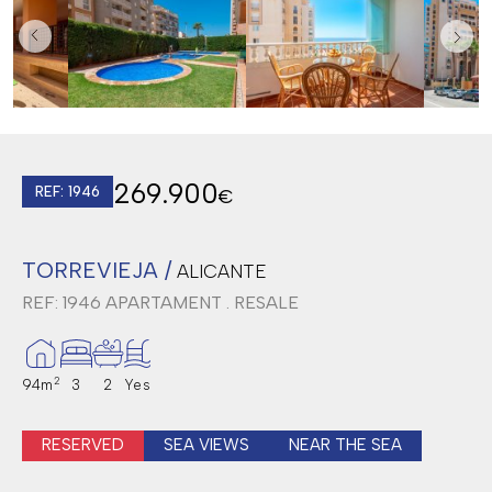
269.900
REF: 1946
€
TORREVIEJA /
ALICANTE
REF: 1946
APARTAMENT . RESALE
2
94m
3
2
Yes
RESERVED
SEA VIEWS
NEAR THE SEA