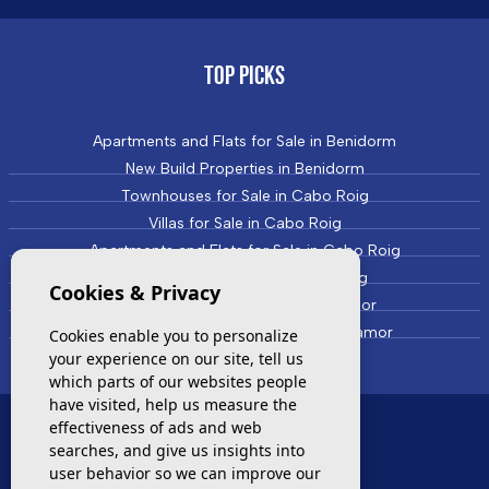
TOP PICKS
Apartments and Flats for Sale in Benidorm
New Build Properties in Benidorm
Townhouses for Sale in Cabo Roig
Villas for Sale in Cabo Roig
Apartments and Flats for Sale in Cabo Roig
New Build Properties in Cabo Roig
Cookies & Privacy
Townhouses for Sale in Campoamor
Villas and Houses for Sale in Campoamor
Cookies enable you to personalize
your experience on our site, tell us
which parts of our websites people
have visited, help us measure the
effectiveness of ads and web
MOST VISITED
searches, and give us insights into
user behavior so we can improve our