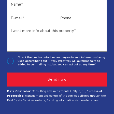
Check the box to contact us and agree to your information being
used according to our
Privacy Policy
you will automatically be
added to our mailing list, but you can opt out at any time*
Data Controller:
Consulting and Investments E-Style, SL,
Purpose of
Processing:
Management and control of the services offered through the
Real Estate Services website, Sending information via newsletter and
others,
Legal Basis:
By consent,
Recipients:
Data will not be shared,
except for accounting purposes,
Rights of Interested Parties:
Access,