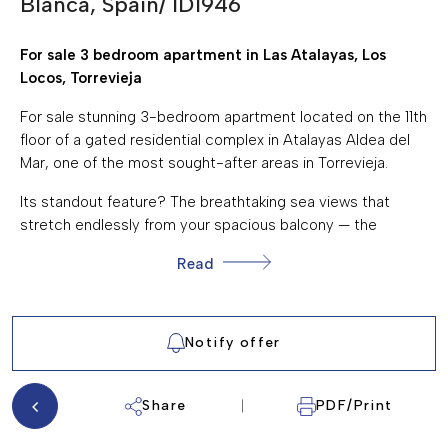
Blanca, Spain/ ID1946
SEA VIEWS
For sale 3 bedroom apartment in Las Atalayas, Los
TERRACE/BALCONY
Locos, Torrevieja
STREET PARKING
For sale stunning 3-bedroom apartment located on the 11th
WALKING DISTANCE TO THE BEACH
floor of a gated residential complex in Atalayas Aldea del
Mar, one of the most sought-after areas in Torrevieja.
Its standout feature? The breathtaking sea views that
stretch endlessly from your spacious balcony — the
perfect place to enjoy your morning coffee or a glass of
Read
wine while taking in the Mediterranean horizon, almost all
year round.
Thanks to its elevated position, the apartment is quiet and
Notify offer
peaceful, even though it's just steps away from Los Locos
beach, one of Torrevieja's most popular sandy beaches.
The area is known for its vibrant selection of restaurants,
Share
PDF/Print
cafés, and bars, offering both local charm and international
flavors right at your doorstep.