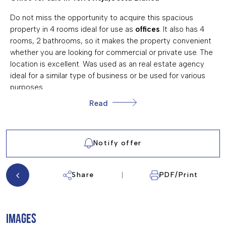
AIR CONDITIONING
Do not miss the opportunity to acquire this spacious
property in 4 rooms ideal for use as
offices
. It also has 4
rooms, 2 bathrooms, so it makes the property convenient
whether you are looking for commercial or private use. The
location is excellent. Was used as an real estate agency
ideal for a similar type of business or be used for various
purposes.
Read
Kitchen, 4 bedrooms 2 bathrooms
Solarium 3 storage rooms
Notify offer
Air conditioner
Terrace alarm
Share
PDF/Print
fireplace
security cameras
IMAGES