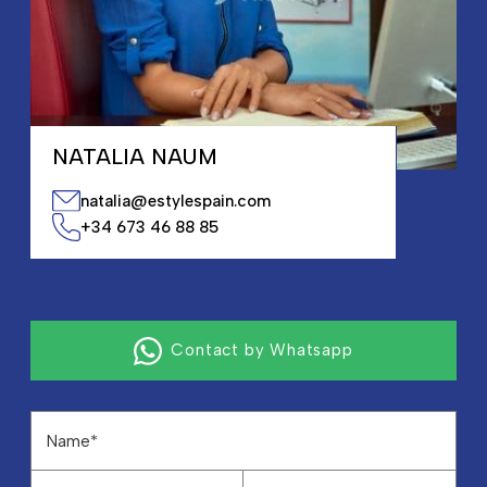
NATALIA NAUM
natalia@estylespain.com
+34 673 46 88 85
Contact by Whatsapp