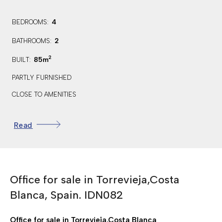
4
BEDROOMS:
2
BATHROOMS:
2
85m
BUILT:
PARTLY FURNISHED
CLOSE TO AMENITIES
TERRACE/BALCONY
Read
PRIVATE SOLARIUM
STREET PARKING
WALKING DISTANCE TO THE BEACH
Office for sale in Torrevieja,Costa
FIREPLACE
Blanca, Spain. IDN082
STORAGE ROOM
ALARM
Office for sale in Torrevieja,Costa Blanca