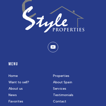
MENU
Home
Properties
Want to sell?
About Spain
About us
Services
News
Testimonials
Favorites
Contact