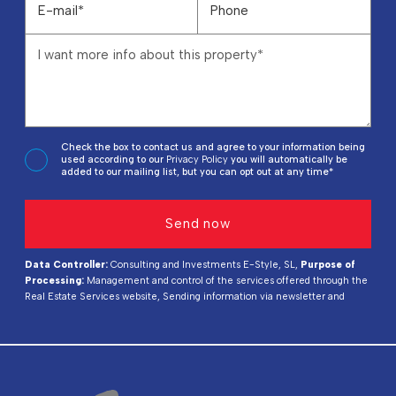
Check the box to contact us and agree to your information being
used according to our
Privacy Policy
you will automatically be
added to our mailing list, but you can opt out at any time*
Data Controller:
Consulting and Investments E-Style, SL,
Purpose of
Processing:
Management and control of the services offered through the
Real Estate Services website, Sending information via newsletter and
others,
Legal Basis:
By consent,
Recipients:
Data will not be shared,
except for accounting purposes,
Rights of Interested Parties:
Access,
rectify, and delete data, request its portability, object to processing, and
request its limitation,
Source of Data:
The Data Subject,
Additional
Information:
You can consult additional and detailed information on data
protection
Here
.