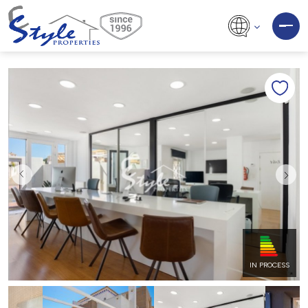
IN PROCESS