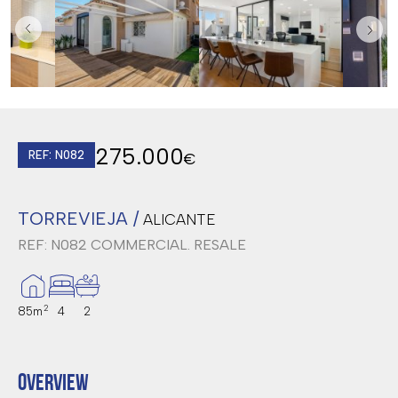
275.000
REF: N082
€
TORREVIEJA /
ALICANTE
REF: N082
COMMERCIAL. RESALE
2
85m
4
2
OVERVIEW