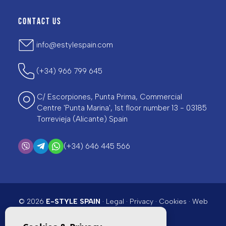
CONTACT US
info@estylespain.com
(+34) 966 799 645
C/ Escorpiones, Punta Prima, Commercial
Centre 'Punta Marina', 1st floor number 13 - 03185
Torrevieja (Alicante) Spain
(+34) 646 445 566
© 2026
E-STYLE SPAIN
·
Legal
·
Privacy
·
Cookies
·
Web
map
· Design & CRM:
Mediaelx