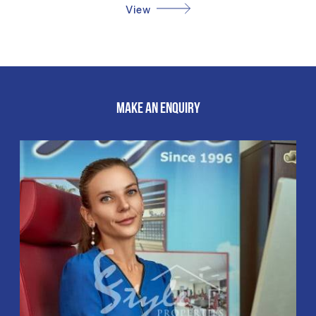
View
MAKE AN ENQUIRY